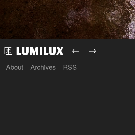
←
→
About
Archives
RSS
Lumilux