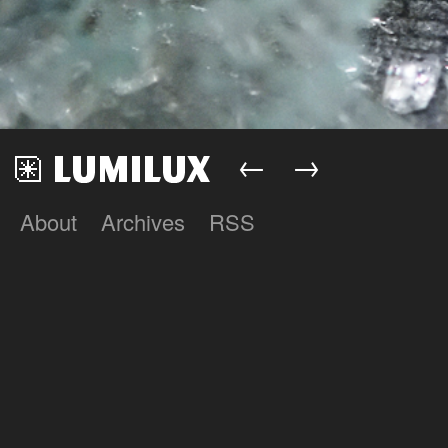
←
→
About
Archives
RSS
Lumilux