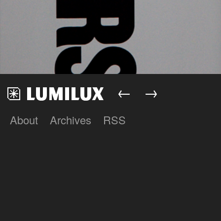
←
→
About
Archives
RSS
Lumilux