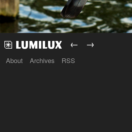
←
→
About
Archives
RSS
Lumilux