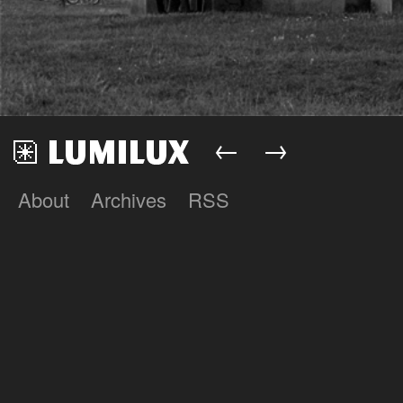
←
→
About
Archives
RSS
Lumilux