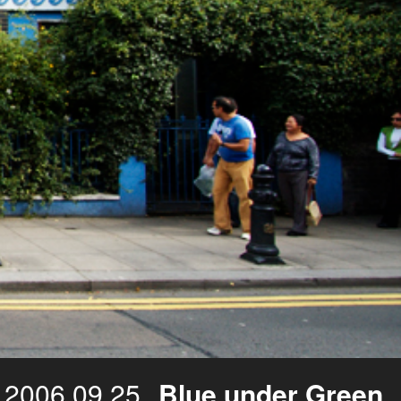
2006.09.25
Blue under Green