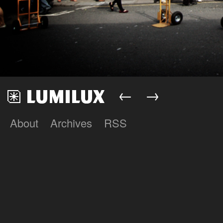
←
→
About
Archives
RSS
Lumilux