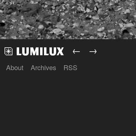
←
→
About
Archives
RSS
Lumilux