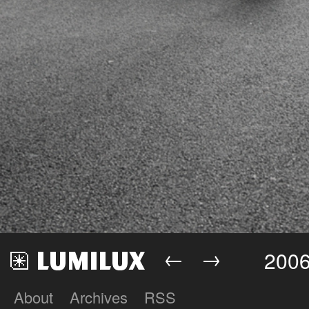
←
→
2006
About
Archives
RSS