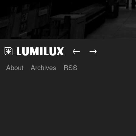
←
→
About
Archives
RSS
Lumilux