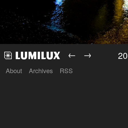
←
→
20
About
Archives
RSS
Lumilux