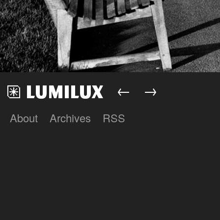
←
→
About
Archives
RSS
Lumilux