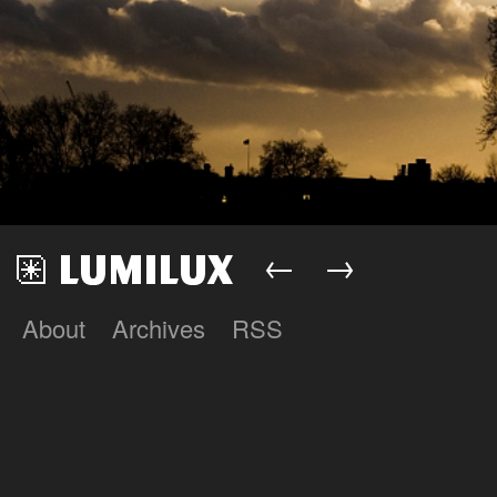
←
→
About
Archives
RSS
Lumilux