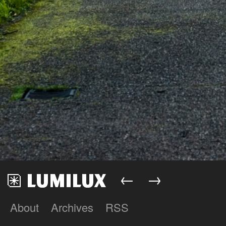
←
→
About
Archives
RSS
Lumilux