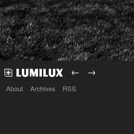
←
→
About
Archives
RSS
Lumilux