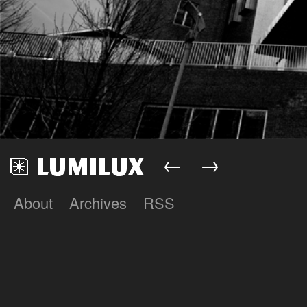
←
→
About
Archives
RSS
Lumilux