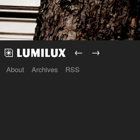
←
→
About
Archives
RSS
Lumilux